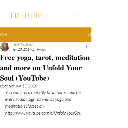
Heidi Souffriau.
Post
Heidi Souffriau
Jun 25, 2019
1 min read
Free yoga, tarot, meditation
and more on Unfold Your
Soul (YouTube)
Updated:
Jun 15, 2020
You will find a monthly tarot horoscope for 
every zodiac sign, as well as yoga and 
meditation classes on:
http://www.youtube.com/c/UnfoldYourSoul