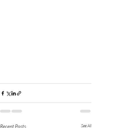
Recent Posts
See All