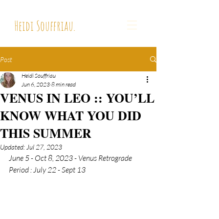
Heidi Souffriau.
Post
Heidi Souffriau
Jun 6, 2023
8 min read
VENUS IN LEO :: YOU’LL
KNOW WHAT YOU DID
THIS SUMMER
Updated:
Jul 27, 2023
June 5 - Oct 8, 2023 - 
Venus Retrograde 
Period : July 22 - Sept 13