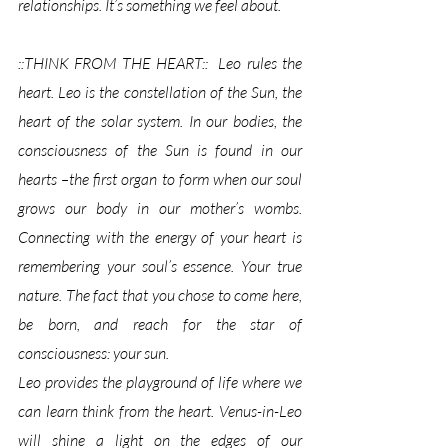
relationships. It’s something we feel about.
::THINK FROM THE HEART::  Leo rules the 
heart. Leo is the constellation of the Sun, the 
heart of the solar system. In our bodies, the 
consciousness of the Sun is found in our 
hearts –the first organ to form when our soul 
grows our body in our mother’s wombs. 
Connecting with the energy of your heart is 
remembering your soul’s essence. Your true 
nature. The fact that you chose to come here, 
be born, and reach for the star of 
consciousness: your sun. 
Leo provides the playground of life where we 
can learn think from the heart. Venus-in-Leo 
will shine a light on the edges of our 