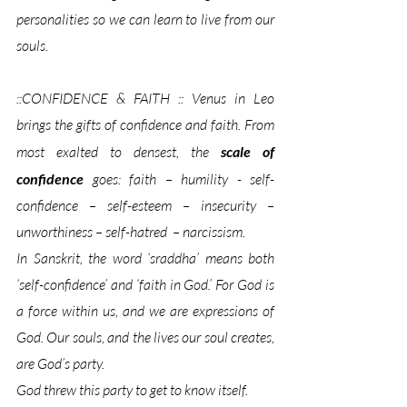
personalities so we can learn to live from our 
souls.
::CONFIDENCE & FAITH :: Venus in Leo 
brings the gifts of confidence and faith. From 
most exalted to densest, the 
scale of 
confidence
 goes: faith – humility - self-
confidence – self-esteem – insecurity – 
unworthiness – self-hatred  – narcissism. 
In Sanskrit, the word ‘sraddha’ means both 
‘self-confidence’ and ‘faith in God.’ For God is 
a force within us, and we are expressions of 
God. Our souls, and the lives our soul creates, 
are God’s party. 
God threw this party to get to know itself
. 