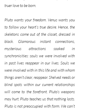
truer love to be born. 
Pluto wants your freedom. Venus wants you 
to follow your heart’s true desire. Hence, the 
skeletons come out of the closet, dressed in 
black. Glamorous instant connections, 
mysterious attractions soaked in 
synchronicities: souls we were involved with 
in past lives reappear in our lives. Souls we 
were involved with in this life and with whom 
things aren’t clear, reappear. Shelved needs or 
blind spots within our current relationships 
will come to the forefront. Pluto’s weapons 
may hurt. Pluto teaches us that nothing lasts. 
Pluto is not preoccupied with form. We can’t 