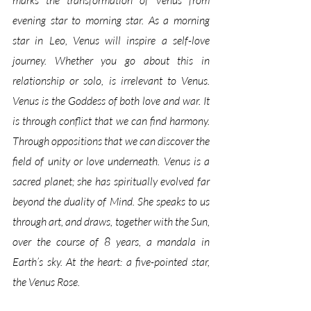
marks the transformation of Venus from 
evening star to morning star. As a morning 
star in Leo, Venus will inspire a self-love 
journey. Whether you go about this in 
relationship or solo, is irrelevant to Venus. 
Venus is the Goddess of both love and war. It 
is through conflict that we can find harmony. 
Through oppositions that we can discover the 
field of unity or love underneath. Venus is a 
sacred planet; she has spiritually evolved far 
beyond the duality of Mind. She speaks to us 
through art, and draws, together with the Sun, 
over the course of 8 years, a mandala in 
Earth’s sky. At the heart: a five-pointed star, 
the Venus Rose. 