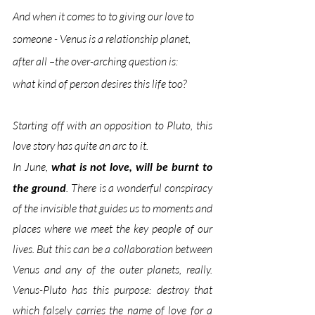
And when it comes to to giving our love to 
someone - Venus is a relationship planet, 
after all –the over-arching question is: 
what kind of person desires this life too? 
Starting off with an opposition to Pluto, this 
love story has quite an arc to it. 
In June, 
what is not love, will be burnt to 
the ground
. There is a wonderful conspiracy 
of the invisible that guides us to moments and 
places where we meet the key people of our 
lives. But this can be a collaboration between 
Venus and any of the outer planets, really. 
Venus-Pluto has this purpose: destroy that 
which 
falsely
 carries the name of love for a 