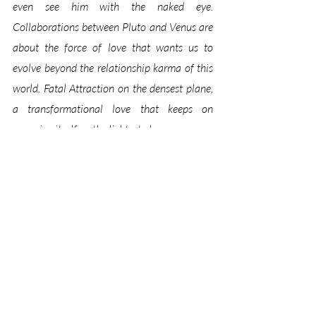
even see him with the naked eye. 
Collaborations between Pluto and Venus are 
about the force of love that wants us to 
evolve beyond the relationship karma of this 
world. Fatal Attraction on the densest plane, 
a transformational love that keeps on 
renewing itself on the lightest plane.
Wanting to grow through relationship, Venus 
gives our love a face. At the start of this 
transit, Pluto rearranges the letters: “At the 
end of our lives, it won’t matter 
who 
we loved, 
it will matter 
how
 we loved.” 
Venus in Leo invigorates our faith. This 
‘unfinished business’ we have with other souls 