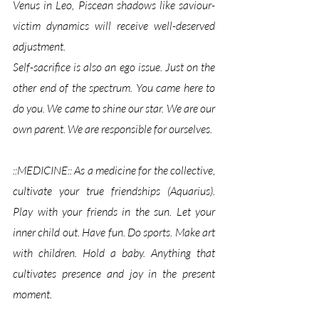
Venus in Leo, Piscean shadows like saviour-
victim dynamics will receive well-deserved 
adjustment. 
Self-sacrifice is also an ego issue. Just on the 
other end of the spectrum. You came here to 
do you. We came to shine our star. We are our 
own parent. We are responsible for ourselves.
::MEDICINE:: As a medicine for the collective, 
cultivate your true friendships (Aquarius). 
Play with your friends in the sun. Let your 
inner child out. Have fun. Do sports. Make art 
with children. Hold a baby. Anything that 
cultivates presence and joy in the present 
moment.