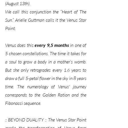
(August 13th). 
We call this conjunction the “Heart of The 
Sun.” Arielle Guttman calls it the Venus Star 
Point.
Venus does this 
every 9,5 months
 in one of 
5 chosen constellations. The time it takes for 
a soul to grow a body in a mother’s womb. 
But she only retrogrades every 1.6 years to 
draw a full 5-petal flower in the sky in 8 years 
time. The numerology of Venus' journey 
corresponds to the Golden Ration and the 
Fibonacci sequence.
:: BEYOND DUALITY :: The Venus Star Point 