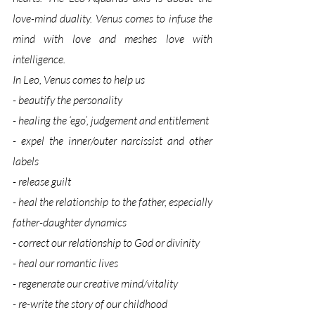
love-mind duality. Venus comes to infuse the 
mind with love and meshes love with 
intelligence. 
In Leo, Venus comes to help us
- beautify the personality
- healing the ‘ego’, judgement and entitlement
- expel the inner/outer narcissist and other 
labels 
- release guilt
- heal the relationship to the father, especially 
father-daughter dynamics
- correct our relationship to God or divinity
- heal our romantic lives 
- regenerate our creative mind/vitality
- re-write the story of our childhood