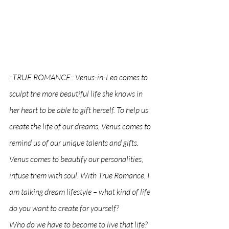
::TRUE ROMANCE:: Venus-in-Leo comes to 
sculpt the more beautiful life she knows in 
her heart to be able to gift herself. To help us 
create the life of our dreams, Venus comes to 
remind us of our unique talents and gifts. 
Venus comes to beautify our personalities, 
infuse them with soul. With True Romance, I 
am talking dream lifestyle – 
what kind of life 
do you want to create for yourself? 
Who do we have to become to live that life? 