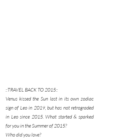
::TRAVEL BACK TO 2015:: 
Venus kissed the Sun last in its own zodiac 
sign of Leo in 2019, but has not retrograded 
in Leo since 2015. What started & sparked 
for you in the Summer of 2015?  
Who did you love? 