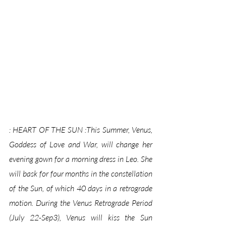
: HEART OF THE SUN :This Summer, Venus, 
Goddess of Love and War, will change her 
evening gown for a morning dress in Leo. She 
will bask for four months in the constellation 
of the Sun, of which 40 days in a retrograde 
motion. During the Venus Retrograde Period 
(July 22-Sep3), Venus will kiss the Sun 