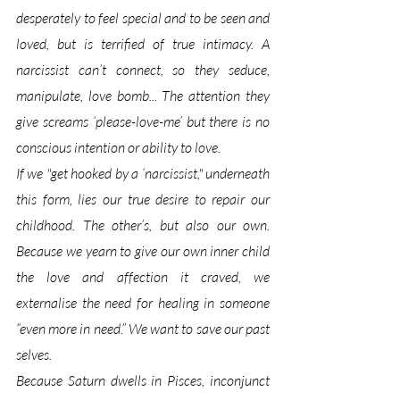
desperately to feel special and to be seen and 
loved, but is terrified of true intimacy. A 
narcissist can’t connect, so they seduce, 
manipulate, love bomb... The attention they 
give screams ‘please-love-me’ but there is no 
conscious intention or ability to love. 
If we "get hooked by a ‘narcissist," underneath 
this form, lies our true desire to repair our 
childhood. The other’s, but also our own. 
Because we yearn to give our own inner child 
the love and affection it craved, we 
externalise the need for healing in someone 
“even more in need.” We want to save our past 
selves.
Because Saturn dwells in Pisces, inconjunct 