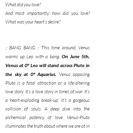
What did you love? 
And most importantly: 
how did you love?  
What was your heart’s desire?
:: BANG BANG :: This time around, Venus 
warms up Leo with a bang. 
On June 5th, 
Venus at 0° Leo will stand across Pluto in 
the sky at 0° Aquarius. 
Venus opposing 
Pluto is a fatal attraction or a life-altering 
love story. It’s a love story in times of war. It’s 
a heart-exploding break-up; it’s a gorgeous 
collision of souls. A deep dive into the 
alchemical potency of love. Venus-Pluto 
illuminates the truth about where we are at in 