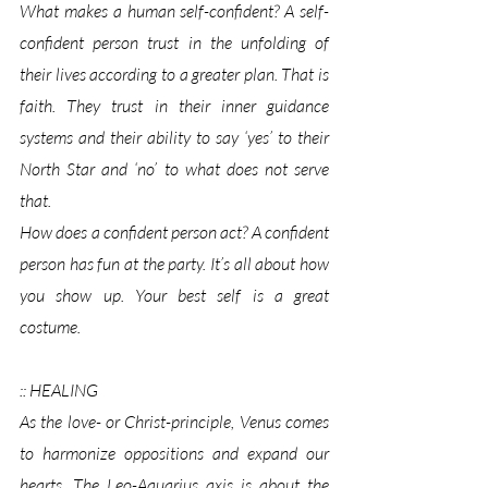
What makes a human self-confident? A self-
confident person trust in the unfolding of 
their lives according to a greater plan. That is 
faith. They trust in their inner guidance 
systems and their ability to say ‘yes’ to their 
North Star and ‘no’ to what does not serve 
that. 
How does a confident person act? A confident 
person has fun at the party. It’s all about how 
you show up. Your best self is a great 
costume. 
:: HEALING
As the love- or Christ-principle, Venus comes 
to harmonize oppositions and expand our 
hearts. The Leo-Aquarius axis is about the 