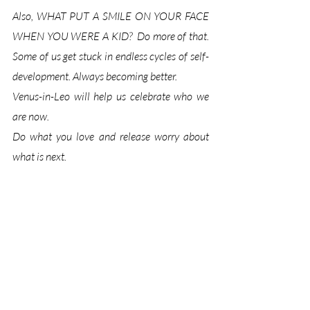
Also
, WHAT PUT A SMILE ON YOUR FACE 
WHEN YOU WERE A KID?  
Do more of that. 
Some of us get stuck in endless cycles of self-
development. Always becoming better. 
Venus-in-Leo will help us celebrate who we 
are now. 
Do what you love and release worry about 
what is next. 