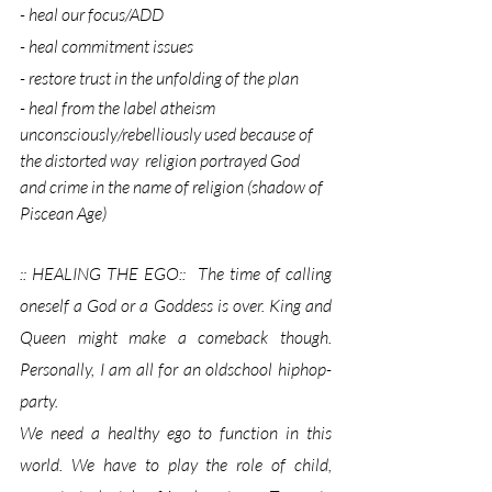
- heal our focus/ADD
- heal commitment issues
- restore trust in the unfolding of the plan
- heal from the label atheism 
unconsciously/rebelliously used because of 
the distorted way  religion portrayed God 
and crime in the name of religion (shadow of 
Piscean Age)
:: HEALING THE EGO::  The time of calling 
oneself a God or a Goddess is over. King and 
Queen might make a comeback though. 
Personally, I am all for an oldschool hiphop-
party.
We need a healthy ego to function in this 
world. We have to play the role of child, 