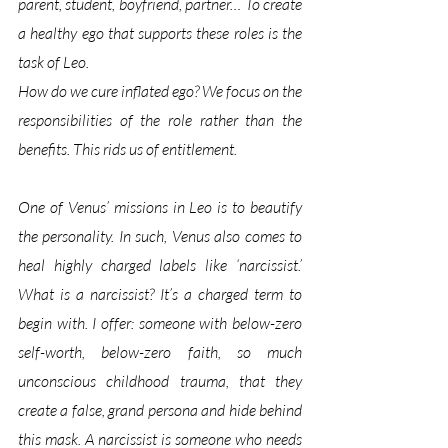
parent, student, boyfriend, partner… To create 
a healthy ego that supports these roles is the 
task of Leo. 
How do we cure inflated ego? We focus on the 
responsibilities of the role rather than the 
benefits. This rids us of entitlement. 
One of Venus’ missions in Leo is to beautify 
the personality. In such, Venus also comes to 
heal highly charged labels like ‘narcissist.’ 
What is a narcissist? It’s a charged term to 
begin with. I offer: someone with below-zero 
self-worth, below-zero faith, so much 
unconscious childhood trauma, that they 
create a false, grand persona and hide behind 
this mask. A narcissist is someone who needs 